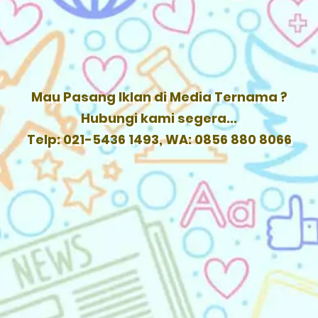
Mau Pasang Iklan di Media Ternama ?
Hubungi kami segera...
Telp: 021-5436 1493, WA: 0856 880 8066