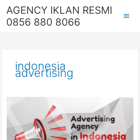
Skip
Main
AGENCY IKLAN RESMI
to
content
Men
0856 880 8066
indonesia
advertising
Advertising
Agency
in
Jakarta,
Indonesia