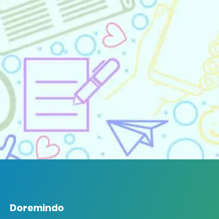
Doremindo
Doremindo