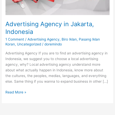
Advertising Agency in Jakarta,
Indonesia
1 Comment
/
Advertising Agency
,
Biro Iklan
,
Pasang Iklan
Koran
,
Uncategorized
/
doremindo
Advertising Agency If you are to find an advertising agency in
Indonesia, we suggest you to choose a local advertising
agency, why? Local advertising agency understand more
about what actually happen in Indonesia, know more about
the cultures, the peoples, medias, languages, and everything
else. Same thing if you wanna to expand business in other […]
Read More »