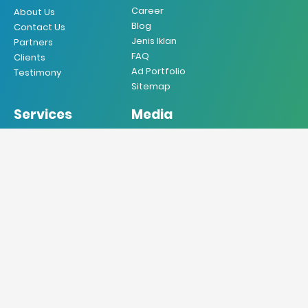
Career
About Us
Blog
Contact Us
Jenis Iklan
Partners
FAQ
Clients
Ad Portfolio
Testimony
Sitemap
Services
Media
Iklan Koran
Koran
Iklan Majalah
Majalah
Iklan Radio
Radio
Iklan TV
TV
Iklan Internet
Online
Iklan Mobile
Produksi VO
Desain Grafis
Sebar Brosur
Jasa Penerjemah
Jasa Press Release